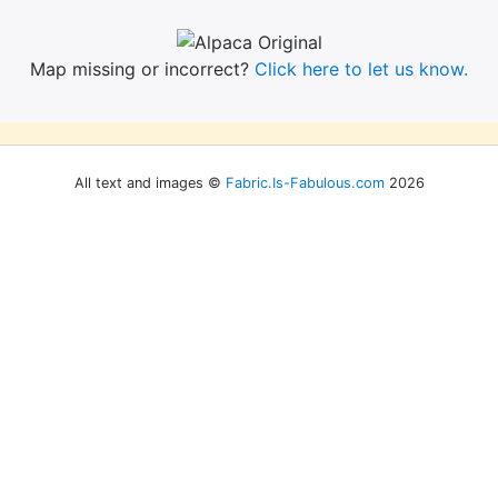
Map missing or incorrect?
Click here to let us know.
All text and images ©
Fabric.Is-Fabulous.com
2026