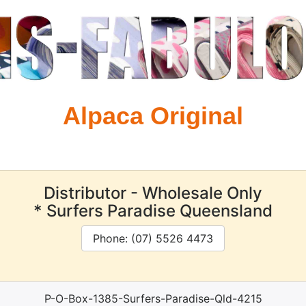
Alpaca Original
Distributor - Wholesale Only
* Surfers Paradise Queensland
Phone: (07) 5526 4473
P-O-Box-1385-Surfers-Paradise-Qld-4215