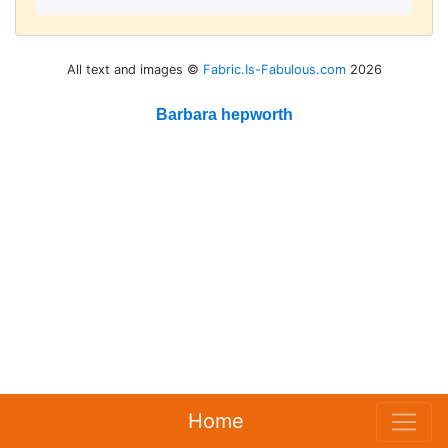
All text and images ©
Fabric.Is-Fabulous.com
2026
Barbara hepworth
Home