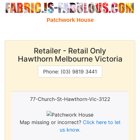
Patchwork House
Retailer - Retail Only
Hawthorn Melbourne Victoria
Phone: (03) 9819 3441
77-Church-St-Hawthorn-Vic-3122
Map missing or incorrect?
Click here to let
us know.