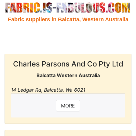
Fabric suppliers in Balcatta, Western Australia
Charles Parsons And Co Pty Ltd
Balcatta Western Australia
14 Ledgar Rd, Balcatta, Wa 6021
MORE