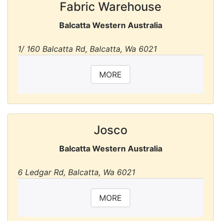
Fabric Warehouse
Balcatta Western Australia
1/ 160 Balcatta Rd, Balcatta, Wa 6021
MORE
Josco
Balcatta Western Australia
6 Ledgar Rd, Balcatta, Wa 6021
MORE