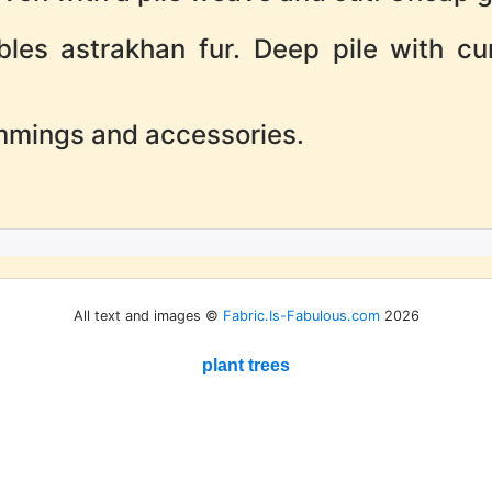
bles astrakhan fur. Deep pile with cu
immings and accessories.
All text and images ©
Fabric.Is-Fabulous.com
2026
plant trees