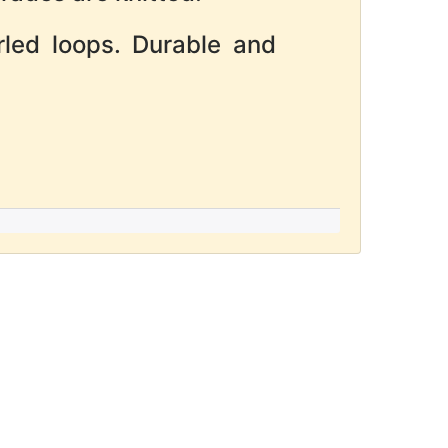
rled loops. Durable and