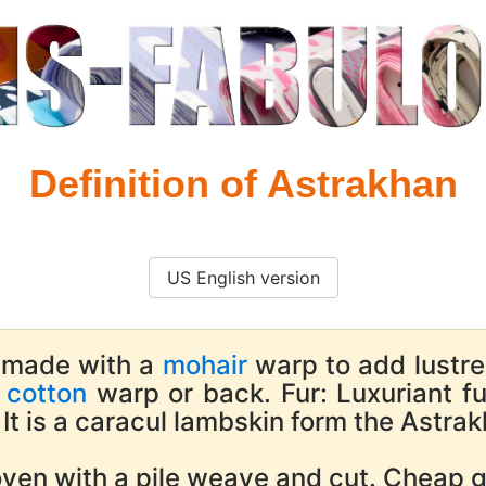
Definition of Astrakhan
US English version
 made with a
mohair
warp to add lustre 
e
cotton
warp or back. Fur: Luxuriant f
It is a caracul lambskin form the Astrak
en with a pile weave and cut. Cheap gr