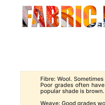
Fibre: Wool. Sometimes
Poor grades often hav
popular shade is brown. 
Weave: Good grades wov