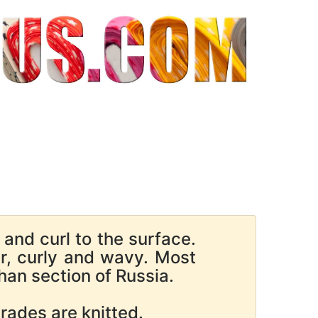
and curl to the surface.
ur, curly and wavy. Most
han section of Russia.
ades are knitted.