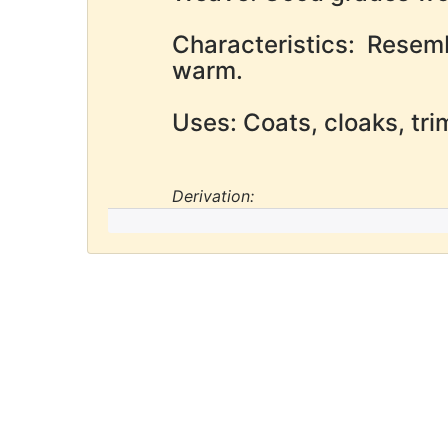
Characteristics: Resem
warm.
Uses: Coats, cloaks, tr
Derivation: