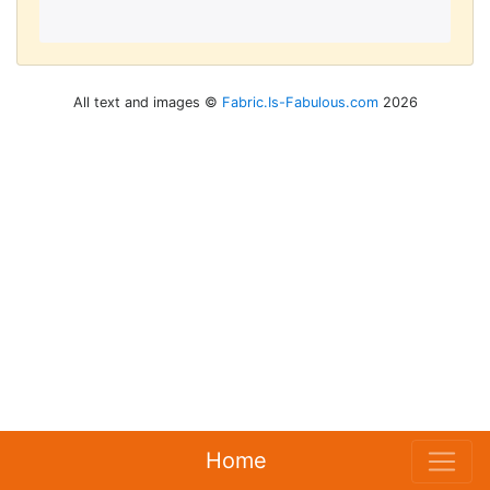
All text and images ©
Fabric.Is-Fabulous.com
2026
Home