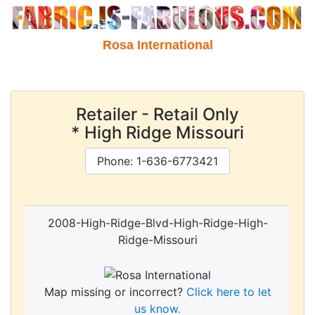
Rosa International
Retailer - Retail Only
* High Ridge Missouri
Phone: 1-636-6773421
2008-High-Ridge-Blvd-High-Ridge-High-
Ridge-Missouri
Map missing or incorrect?
Click here to let
us know.