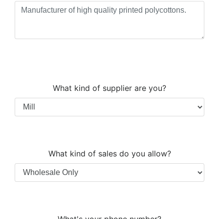
What kind of supplier are you?
What kind of sales do you allow?