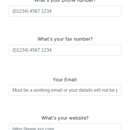
What's your phone number?
What's your fax number?
Your Email:
What's your website?