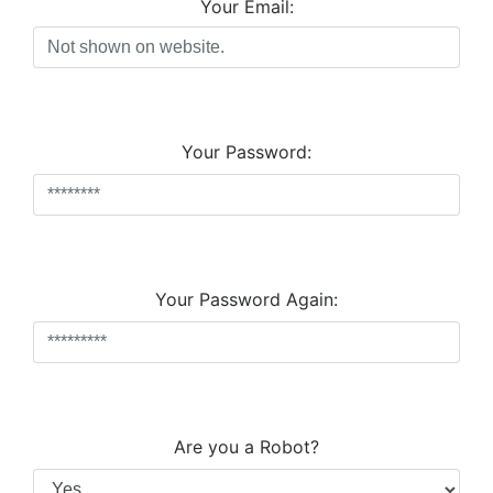
Your Email:
Your Password:
Your Password Again:
Are you a Robot?