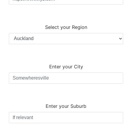
Select your Region
Enter your City
Enter your Suburb