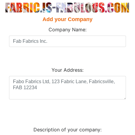
Add your Company
Company Name:
Your Address:
Description of your company: