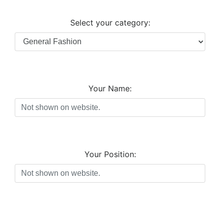
Select your category:
Your Name:
Your Position: